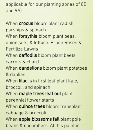
applicable for our planting zones of 8B
and 9A)
When
crocus
bloom plant radish,
parsnips & spinach
When
forsythia
bloom plant peas,
onion sets, & lettuce. Prune Roses &
Fertilize Lawns
When
daffodils
bloom plant beets,
carrots & chard
When
dandelions
bloom plant potatoes
& dahlias
When
lilac
is in first leaf plant kale,
broccoli, and spinach
When
maple trees leaf out
plant
perennial flower starts
When
quince trees
bloom transplant
cabbage & broccoli
When
apple blossoms fall
plant pole
beans & cucumbers. At this point in