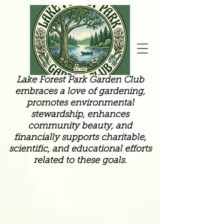
Lake Forest Park Garden Club
embraces a love of gardening,
promotes environmental
stewardship, enhances
community beauty, and
financially supports charitable,
scientific, and educational efforts
related to these goals.