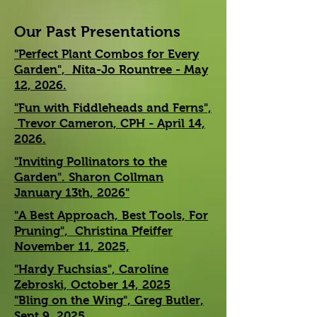
Our Past Presentations
"Perfect Plant Combos for Every
Garden", Nita-Jo Rountree - May
12, 2026.
"Fun with Fiddleheads and Ferns",
Trevor Cameron, CPH - April 14,
2026.
"Inviting Pollinators to the
Garden". Sharon Collman
January 13th, 2026"
"A Best Approach, Best Tools, For
Pruning", Christina Pfeiffer
November 11, 2025,
"Hardy Fuchsias", Caroline
Zebroski, October 14, 2025
"Bling on the Wing", Greg Butler,
Sept 9, 2025