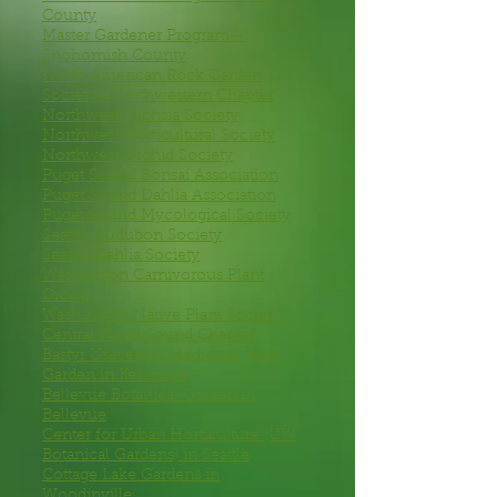
County
Master Gardener Program—
Snohomish County
North American Rock Garden
Society—Northwestern Chapter
Northwest Fuchsia Society
Northwest Horticultural Society
Northwest Orchid Society
Puget Sound Bonsai Association
Puget Sound Dahlia Association
Puget Sound Mycological Society
Seattle Audubon Society
Seattle Dahlia Society
Washington Carnivorous Plant
Group
Washington Native Plant Society—
Central Puget Sound Chapter
Bastyr University Medicinal Herb
Garden
in Kenmore
Bellevue Botanical Garden
in
Bellevue
Center for Urban Horticulture
(UW
Botanical Gardens) in Seattle
Cottage Lake Gardens
in
Woodinville