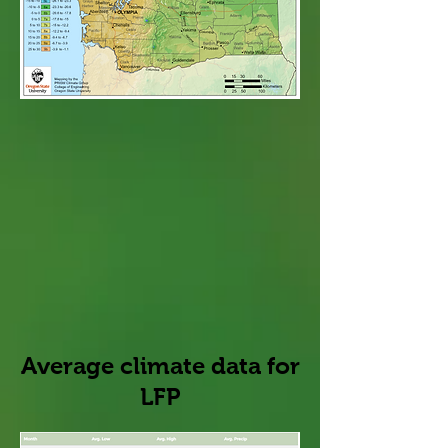
Average climate data for
LFP