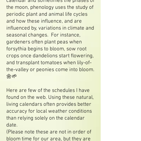
calendar and sometimes the phases of
the moon, phenology uses the study of
periodic plant and animal life cycles
and how these influence, and are
influenced by, variations in climate and
seasonal changes. For instance,
gardeners often plant peas when
forsythia begins to bloom, sow root
crops once dandelions start flowering,
and transplant tomatoes when lily-of-
the-valley or peonies come into bloom.
🌼🌱
Here are few of the schedules I have
found on the web. Using these natural,
living calendars often provides better
accuracy for local weather conditions
than relying solely on the calendar
date.
(Please note these are not in order of
bloom time for our area, but they are