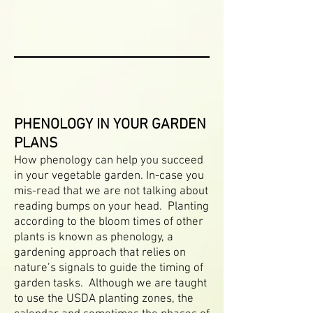
PHENOLOGY IN YOUR GARDEN
PLANS
How phenology can help you succeed
in your vegetable garden. In-case you
mis-read that we are not talking about
reading bumps on your head. Planting
according to the bloom times of other
plants is known as phenology, a
gardening approach that relies on
nature’s signals to guide the timing of
garden tasks. Although we are taught
to use the USDA planting zones, the