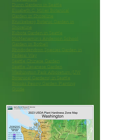
Dunn Gardens
in Seattle
Elisabeth C. Miller Botanical
Garden
in Shoreline
Kruckeberg Botanic Garden
in
Shoreline
Kubota Garden
in Seattle
McMenamin’s Anderson School
Garden
in Bothell
Rhododendron Species Garden
in
Federal Way
Seattle Chinese Garden
Seattle Japanese Garden
Washington Park Arboretum
(UW
Botanical Gardens) in Seattle
Brooks Peony Garden Planting
Guide