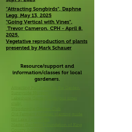
"Attracting Songbirds", Daphne
Legg, May 13, 2025
"Going Vertical with Vines",
Trevor Cameron, CPH - April 8,
2025.
Vegetative reproduction of plants
presented by Mark Schauer
Resource/support and
information/classes for local
gardeners.
Attracting Pollinators to the Garden.
Sunnyside Nursery
Lakeshore Garden Club (our sister
club)
Woodinville Garden Club
Old Farmers Almanac planting guide
for Lake Forest Park
Master Gardener Foundation of King
County (MGFKC)