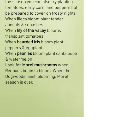
the season you can also try planting
tomatoes, early corn, and peppers but
be prepared to cover on frosty nights.
When
lilacs
bloom plant tender
annuals & squashes
When
lily of the valley
blooms
transplant tomatoes
When
bearded iris
bloom plant
peppers & eggplant
When
peonies
bloom plant cantaloupe
& watermelon
Look for
Morel mushrooms
when
Redbuds begin to bloom. When the
Dogwoods finish blooming, Morel
season is over.