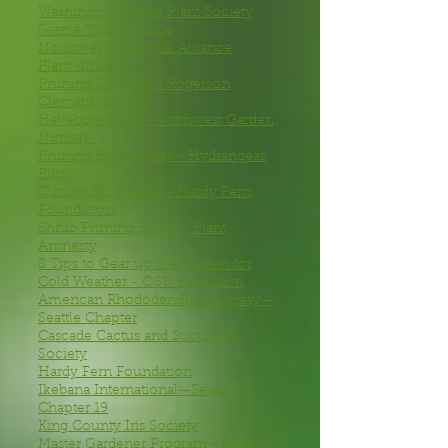
Washington Native Plant Society
Seattle Tilth Alliance
Northwest Perennial Alliance
Plant Amnesty
Pruning Clematis - Rogerson
Clematis Garden
Hellebore Care - Northwest Garden
Nursery
Pruning Hydrangeas - Hydrangeas
Plus
Cutting Back Ferns - Hardy Fern
Foundation
Shrub Pruning Basics - Plant
Amnesty
8 Tips to Gear up the Garden for
Cold Weather - OSU Extension
American Rhododendron Society—
Seattle Chapter
Cascade Cactus and Succulent
Society
Hardy Fern Foundation
Ikebana International—Seattle
Chapter 19
King County Iris Society
Master Gardener Program—King